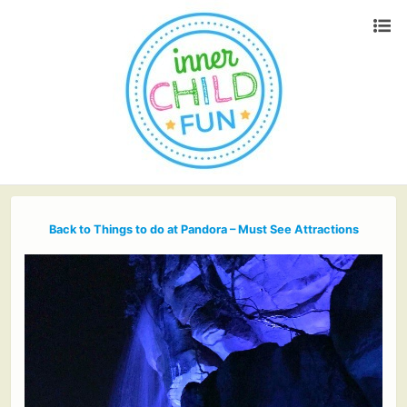
Back to Things to do at Pandora – Must See Attractions