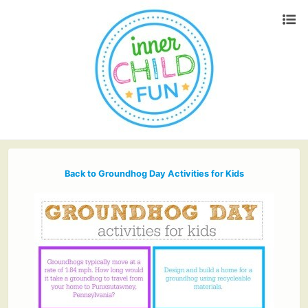
Back to Groundhog Day Activities for Kids