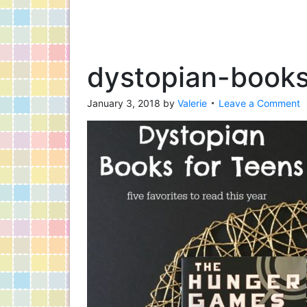
dystopian-books
January 3, 2018
by
Valerie
Leave a Comment