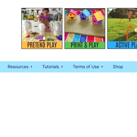
Resources
Tutorials
Terms of Use
Shop