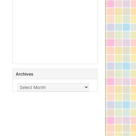
Archives
Archives