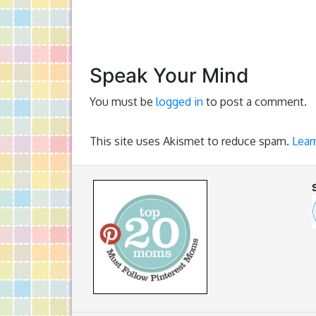
Speak Your Mind
You must be
logged in
to post a comment.
This site uses Akismet to reduce spam.
Lear