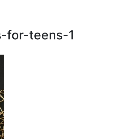
-for-teens-1