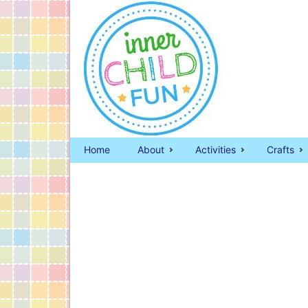
Home
About
Activities
Crafts