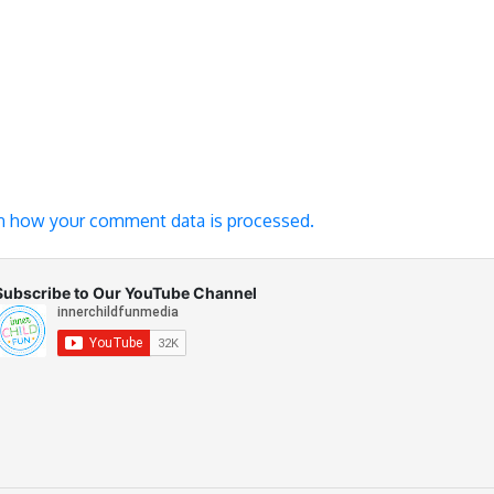
n how your comment data is processed.
Subscribe to Our YouTube Channel