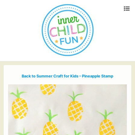
Back to Summer Craft for Kids – Pineapple Stamp