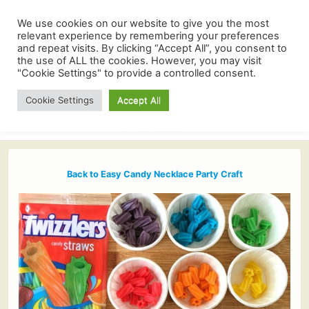
We use cookies on our website to give you the most
relevant experience by remembering your preferences
and repeat visits. By clicking “Accept All”, you consent to
the use of ALL the cookies. However, you may visit
"Cookie Settings" to provide a controlled consent.
Cookie Settings
Accept All
Back to Easy Candy Necklace Party Craft