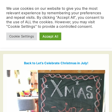
We use cookies on our website to give you the most
relevant experience by remembering your preferences
and repeat visits. By clicking “Accept All”, you consent to
the use of ALL the cookies. However, you may visit
"Cookie Settings" to provide a controlled consent.
Cookie Settings
Accept All
Back to Let’s Celebrate Christmas in July!