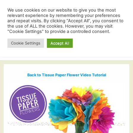
We use cookies on our website to give you the most
relevant experience by remembering your preferences
and repeat visits. By clicking “Accept All”, you consent to
the use of ALL the cookies. However, you may visit
"Cookie Settings" to provide a controlled consent.
Cookie Settings
Accept All
Back to Tissue Paper Flower Video Tutorial