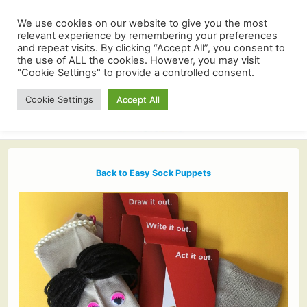
We use cookies on our website to give you the most
relevant experience by remembering your preferences
and repeat visits. By clicking “Accept All”, you consent to
the use of ALL the cookies. However, you may visit
"Cookie Settings" to provide a controlled consent.
Cookie Settings
Accept All
Back to Easy Sock Puppets