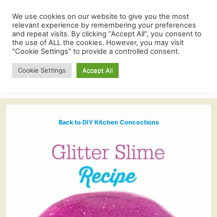
We use cookies on our website to give you the most
relevant experience by remembering your preferences
and repeat visits. By clicking “Accept All”, you consent to
the use of ALL the cookies. However, you may visit
"Cookie Settings" to provide a controlled consent.
Cookie Settings
Accept All
Back to DIY Kitchen Concoctions