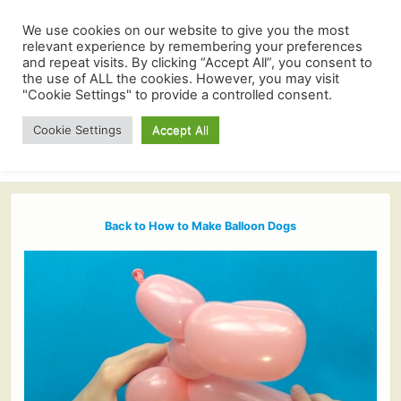
We use cookies on our website to give you the most
relevant experience by remembering your preferences
and repeat visits. By clicking “Accept All”, you consent to
the use of ALL the cookies. However, you may visit
"Cookie Settings" to provide a controlled consent.
Cookie Settings
Accept All
Back to How to Make Balloon Dogs