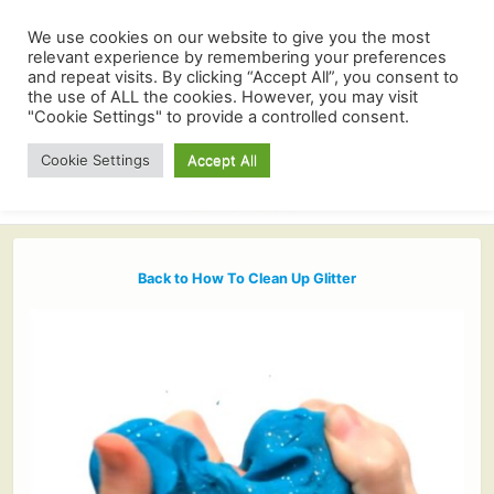
We use cookies on our website to give you the most
relevant experience by remembering your preferences
and repeat visits. By clicking “Accept All”, you consent to
the use of ALL the cookies. However, you may visit
"Cookie Settings" to provide a controlled consent.
Cookie Settings
Accept All
Back to How To Clean Up Glitter