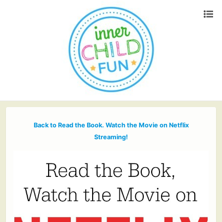
Back to Read the Book. Watch the Movie on Netflix
Streaming!