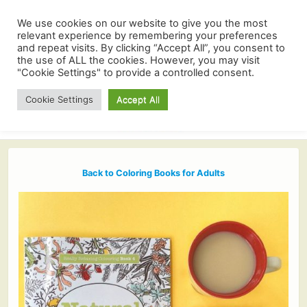
We use cookies on our website to give you the most
relevant experience by remembering your preferences
and repeat visits. By clicking “Accept All”, you consent to
the use of ALL the cookies. However, you may visit
"Cookie Settings" to provide a controlled consent.
Cookie Settings
Accept All
Back to Coloring Books for Adults