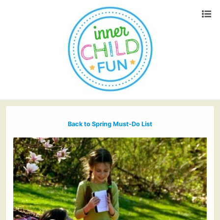
Back to Spring Must-Do List