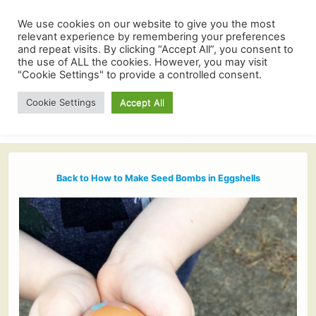
We use cookies on our website to give you the most
relevant experience by remembering your preferences
and repeat visits. By clicking “Accept All”, you consent to
the use of ALL the cookies. However, you may visit
"Cookie Settings" to provide a controlled consent.
Cookie Settings
Accept All
Back to How to Make Seed Bombs in Eggshells