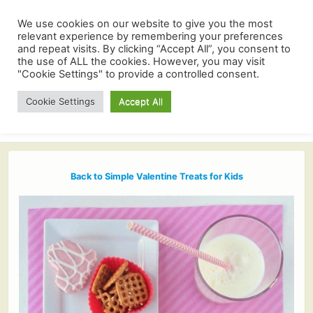
We use cookies on our website to give you the most
relevant experience by remembering your preferences
and repeat visits. By clicking “Accept All”, you consent to
the use of ALL the cookies. However, you may visit
"Cookie Settings" to provide a controlled consent.
Cookie Settings
Accept All
Back to Simple Valentine Treats for Kids