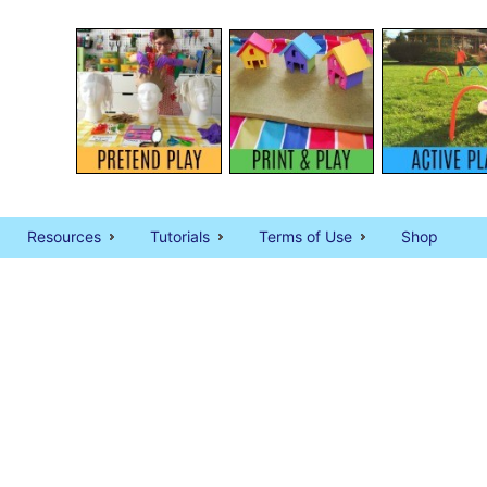
Resources
Tutorials
Terms of Use
Shop