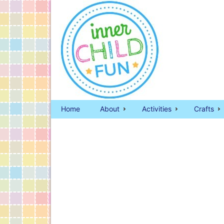
Home
About
Activities
Crafts