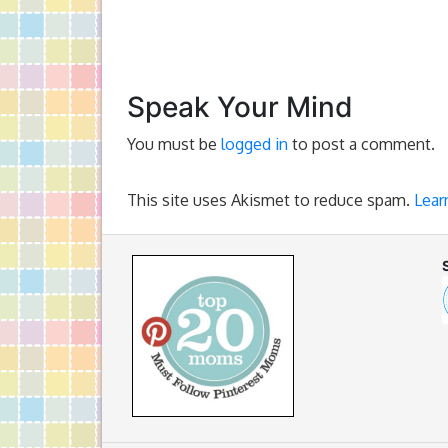
Speak Your Mind
You must be
logged in
to post a comment.
This site uses Akismet to reduce spam.
Lear