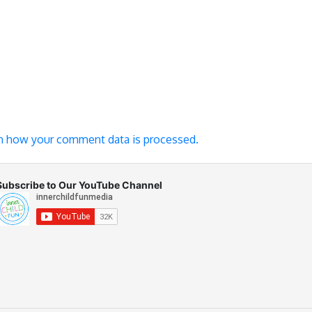
n how your comment data is processed.
Subscribe to Our YouTube Channel