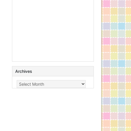
Archives
Archives