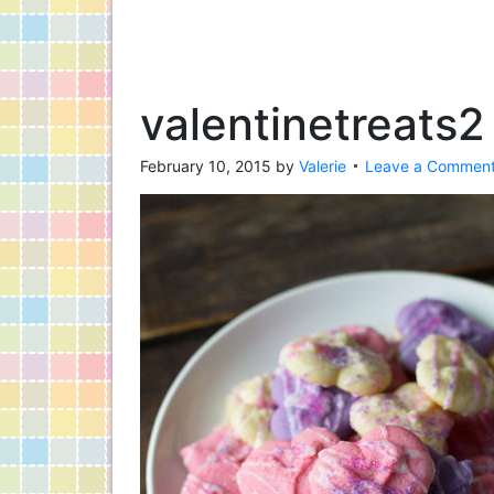
valentinetreats2
February 10, 2015
by
Valerie
Leave a Commen