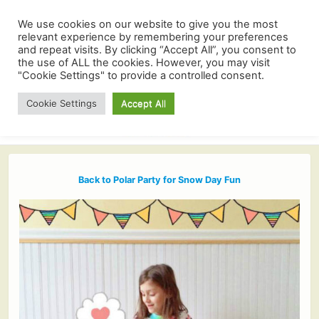
We use cookies on our website to give you the most
relevant experience by remembering your preferences
and repeat visits. By clicking “Accept All”, you consent to
the use of ALL the cookies. However, you may visit
"Cookie Settings" to provide a controlled consent.
Cookie Settings
Accept All
Back to Polar Party for Snow Day Fun