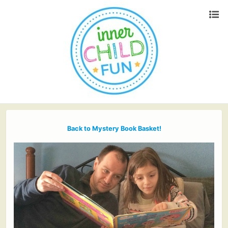
Back to Mystery Book Basket!