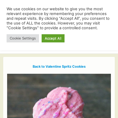
We use cookies on our website to give you the most
relevant experience by remembering your preferences
and repeat visits. By clicking “Accept All”, you consent to
the use of ALL the cookies. However, you may visit
"Cookie Settings" to provide a controlled consent.
Cookie Settings
Accept All
Back to Valentine Spritz Cookies