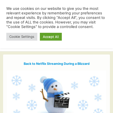
We use cookies on our website to give you the most
relevant experience by remembering your preferences
and repeat visits. By clicking “Accept All”, you consent to
the use of ALL the cookies. However, you may visit
"Cookie Settings" to provide a controlled consent.
Cookie Settings
Accept All
Back to Netflix Streaming During a Blizzard