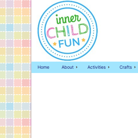
Home
About
Activities
Crafts