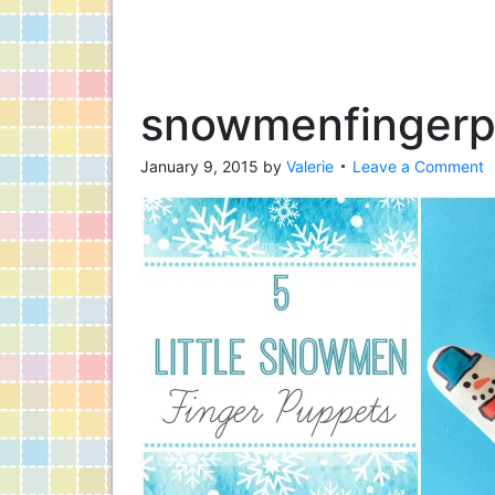
snowmenfinger
January 9, 2015
by
Valerie
Leave a Comment