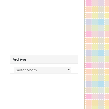
Archives
Archives