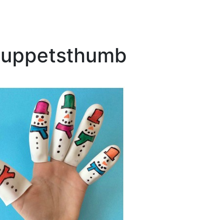
puppetsthumb