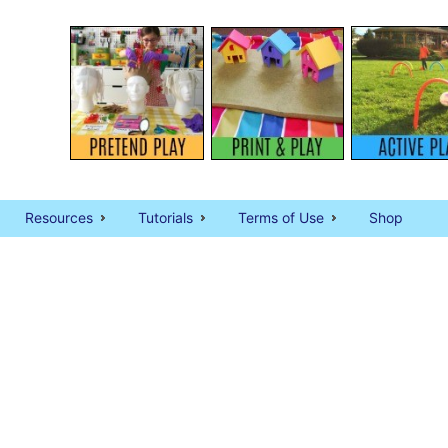
Resources
Tutorials
Terms of Use
Shop