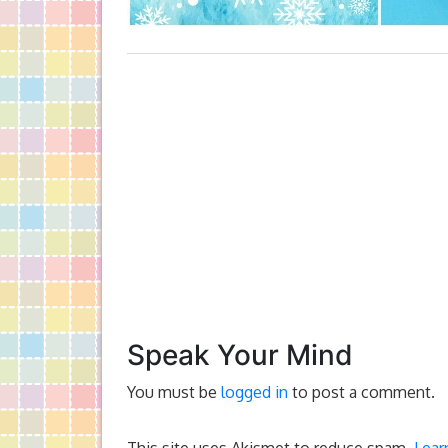
Speak Your Mind
You must be
logged in
to post a comment.