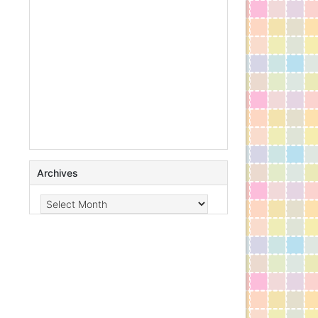
Archives
Archives