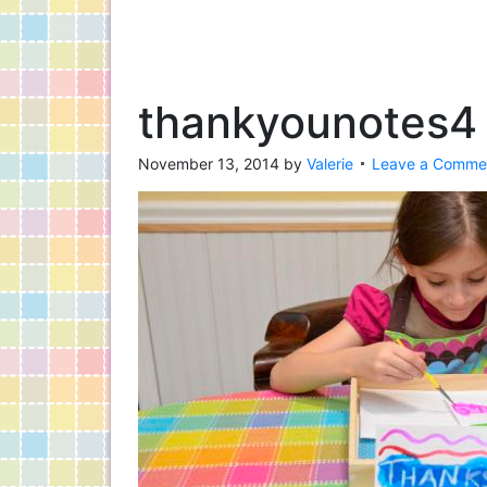
thankyounotes4
November 13, 2014
by
Valerie
Leave a Comme