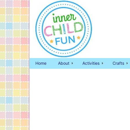
Home
About
Activities
Crafts