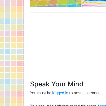
Speak Your Mind
You must be
logged in
to post a comment.