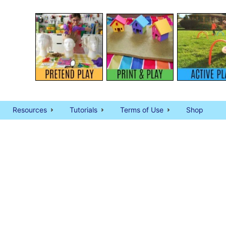
Resources
Tutorials
Terms of Use
Shop