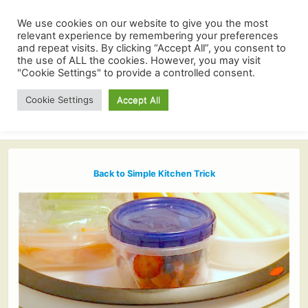
We use cookies on our website to give you the most
relevant experience by remembering your preferences
and repeat visits. By clicking “Accept All”, you consent to
the use of ALL the cookies. However, you may visit
"Cookie Settings" to provide a controlled consent.
Cookie Settings
Accept All
Back to Simple Kitchen Trick