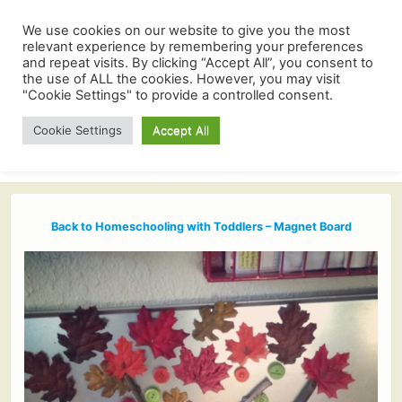
We use cookies on our website to give you the most
relevant experience by remembering your preferences
and repeat visits. By clicking “Accept All”, you consent to
the use of ALL the cookies. However, you may visit
"Cookie Settings" to provide a controlled consent.
Cookie Settings
Accept All
Back to Homeschooling with Toddlers – Magnet Board