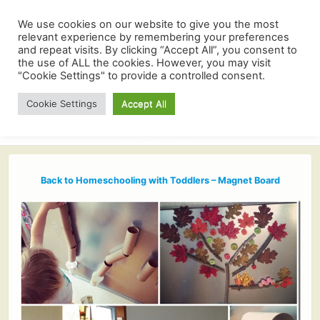
We use cookies on our website to give you the most
relevant experience by remembering your preferences
and repeat visits. By clicking “Accept All”, you consent to
the use of ALL the cookies. However, you may visit
"Cookie Settings" to provide a controlled consent.
Cookie Settings
Accept All
Back to Homeschooling with Toddlers – Magnet Board