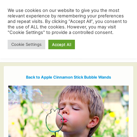
We use cookies on our website to give you the most
relevant experience by remembering your preferences
and repeat visits. By clicking “Accept All”, you consent to
the use of ALL the cookies. However, you may visit
"Cookie Settings" to provide a controlled consent.
Cookie Settings
Accept All
Back to Apple Cinnamon Stick Bubble Wands