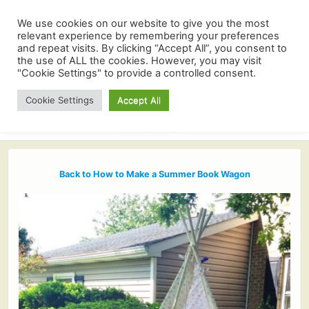
We use cookies on our website to give you the most
relevant experience by remembering your preferences
and repeat visits. By clicking “Accept All”, you consent to
the use of ALL the cookies. However, you may visit
"Cookie Settings" to provide a controlled consent.
Cookie Settings
Accept All
Back to How to Make a Summer Book Wagon