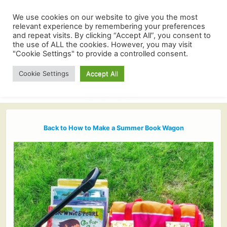
We use cookies on our website to give you the most
relevant experience by remembering your preferences
and repeat visits. By clicking “Accept All”, you consent to
the use of ALL the cookies. However, you may visit
"Cookie Settings" to provide a controlled consent.
Cookie Settings
Accept All
Back to How to Make a Summer Book Wagon