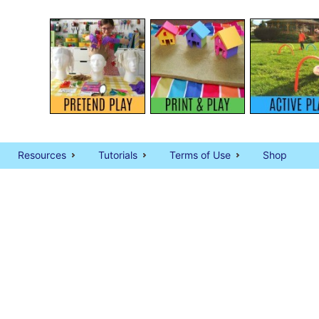
Resources
Tutorials
Terms of Use
Shop