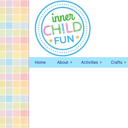
Home
About
Activities
Crafts