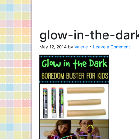
glow-in-the-dar
May 12, 2014
by
Valerie
Leave a Comment