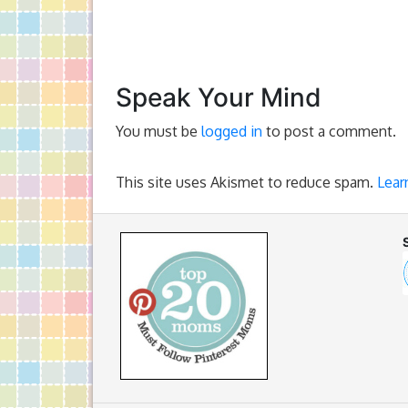
Speak Your Mind
You must be
logged in
to post a comment.
This site uses Akismet to reduce spam.
Lear