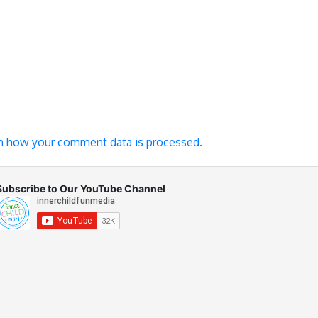
n how your comment data is processed.
Subscribe to Our YouTube Channel