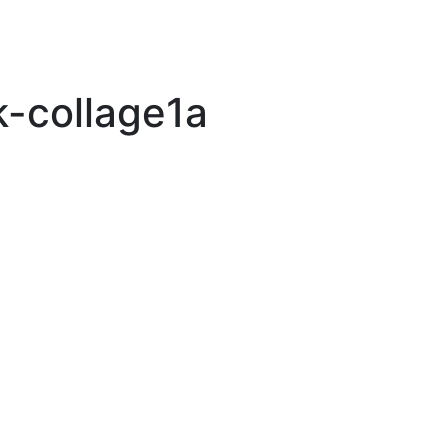
k-collage1a