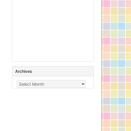
Archives
Archives