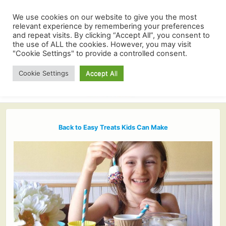
We use cookies on our website to give you the most
relevant experience by remembering your preferences
and repeat visits. By clicking “Accept All”, you consent to
the use of ALL the cookies. However, you may visit
"Cookie Settings" to provide a controlled consent.
Cookie Settings
Accept All
Back to Easy Treats Kids Can Make