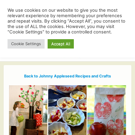
We use cookies on our website to give you the most
relevant experience by remembering your preferences
and repeat visits. By clicking “Accept All”, you consent to
the use of ALL the cookies. However, you may visit
"Cookie Settings" to provide a controlled consent.
Cookie Settings
Accept All
Back to Johnny Appleseed Recipes and Crafts