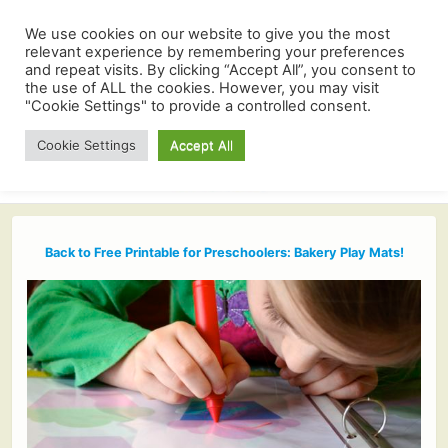
We use cookies on our website to give you the most
relevant experience by remembering your preferences
and repeat visits. By clicking “Accept All”, you consent to
the use of ALL the cookies. However, you may visit
"Cookie Settings" to provide a controlled consent.
Cookie Settings
Accept All
Back to Free Printable for Preschoolers: Bakery Play Mats!