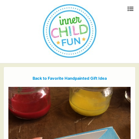
Back to Favorite Handpainted Gift Idea