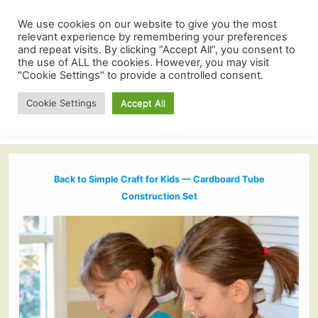
We use cookies on our website to give you the most
relevant experience by remembering your preferences
and repeat visits. By clicking “Accept All”, you consent to
the use of ALL the cookies. However, you may visit
"Cookie Settings" to provide a controlled consent.
Cookie Settings
Accept All
Back to Simple Craft for Kids — Cardboard Tube
Construction Set