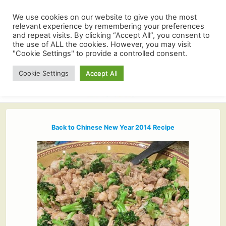
We use cookies on our website to give you the most
relevant experience by remembering your preferences
and repeat visits. By clicking “Accept All”, you consent to
the use of ALL the cookies. However, you may visit
"Cookie Settings" to provide a controlled consent.
Cookie Settings
Accept All
Back to Chinese New Year 2014 Recipe