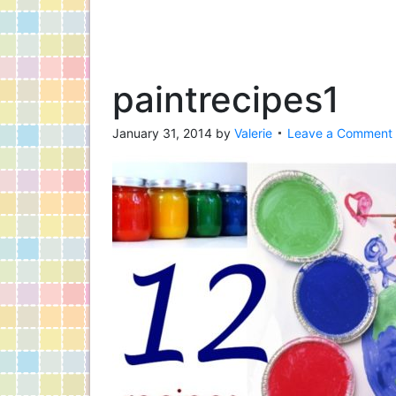
paintrecipes1
January 31, 2014
by
Valerie
Leave a Comment