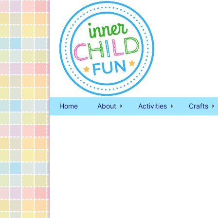
Home
About
Activities
Crafts