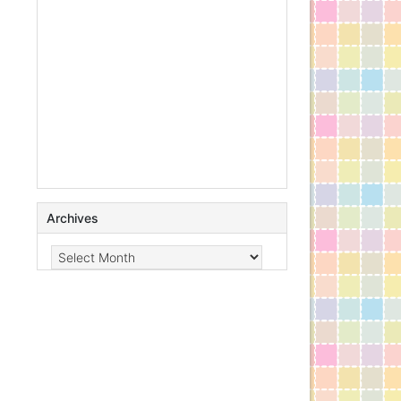
Archives
Archives