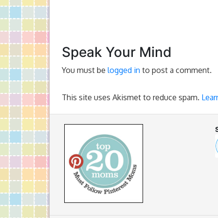
Speak Your Mind
You must be
logged in
to post a comment.
This site uses Akismet to reduce spam.
Lear