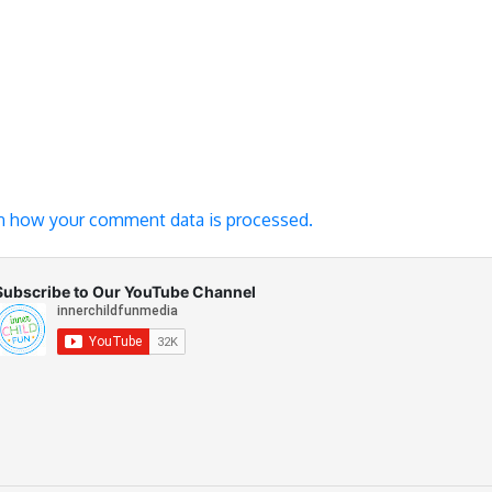
n how your comment data is processed.
Subscribe to Our YouTube Channel