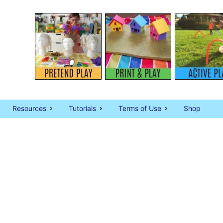
Resources
Tutorials
Terms of Use
Shop