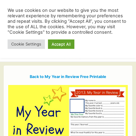
We use cookies on our website to give you the most
relevant experience by remembering your preferences
and repeat visits. By clicking “Accept All”, you consent to
the use of ALL the cookies. However, you may visit
"Cookie Settings" to provide a controlled consent.
Cookie Settings
Accept All
Back to My Year in Review Free Printable