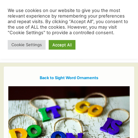
We use cookies on our website to give you the most
relevant experience by remembering your preferences
and repeat visits. By clicking “Accept All”, you consent to
the use of ALL the cookies. However, you may visit
"Cookie Settings" to provide a controlled consent.
Cookie Settings
Accept All
Back to Sight Word Ornaments