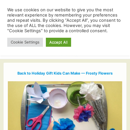
We use cookies on our website to give you the most
relevant experience by remembering your preferences
and repeat visits. By clicking “Accept All”, you consent to
the use of ALL the cookies. However, you may visit
"Cookie Settings" to provide a controlled consent.
Cookie Settings
Accept All
Back to Holiday Gift Kids Can Make — Frosty Flowers