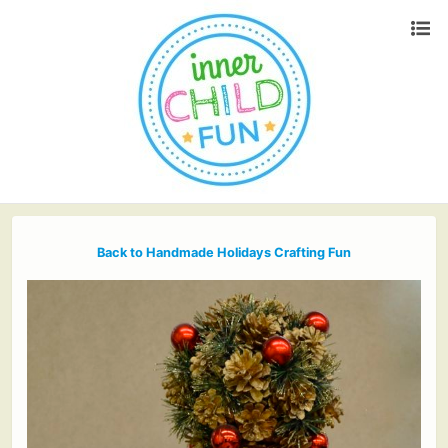
Back to Handmade Holidays Crafting Fun