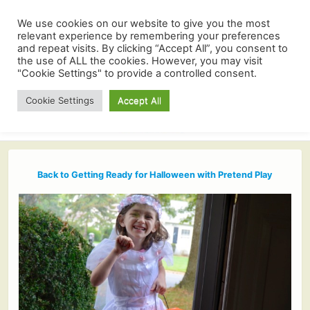
We use cookies on our website to give you the most
relevant experience by remembering your preferences
and repeat visits. By clicking “Accept All”, you consent to
the use of ALL the cookies. However, you may visit
"Cookie Settings" to provide a controlled consent.
Cookie Settings
Accept All
Back to Getting Ready for Halloween with Pretend Play