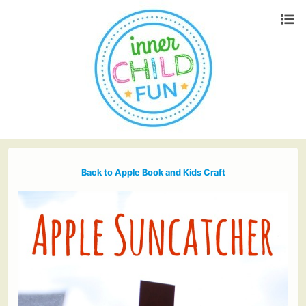
Back to Apple Book and Kids Craft