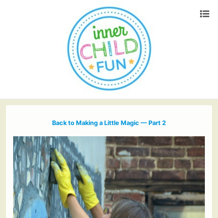
Back to Making a Little Magic — Part 2