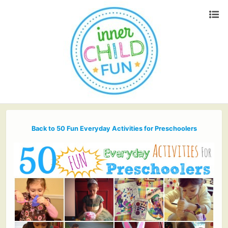
Back to 50 Fun Everyday Activities for Preschoolers