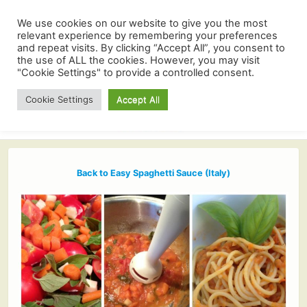
We use cookies on our website to give you the most
relevant experience by remembering your preferences
and repeat visits. By clicking “Accept All”, you consent to
the use of ALL the cookies. However, you may visit
"Cookie Settings" to provide a controlled consent.
Cookie Settings
Accept All
Back to Easy Spaghetti Sauce (Italy)