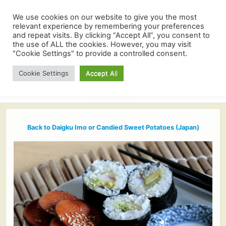
We use cookies on our website to give you the most
relevant experience by remembering your preferences
and repeat visits. By clicking “Accept All”, you consent to
the use of ALL the cookies. However, you may visit
"Cookie Settings" to provide a controlled consent.
Cookie Settings
Accept All
Back to Daigku Imo or Candied Sweet Potatoes (Japan)