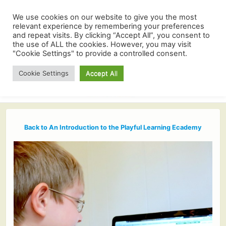
We use cookies on our website to give you the most
relevant experience by remembering your preferences
and repeat visits. By clicking “Accept All”, you consent to
the use of ALL the cookies. However, you may visit
"Cookie Settings" to provide a controlled consent.
Cookie Settings
Accept All
Back to An Introduction to the Playful Learning Ecademy