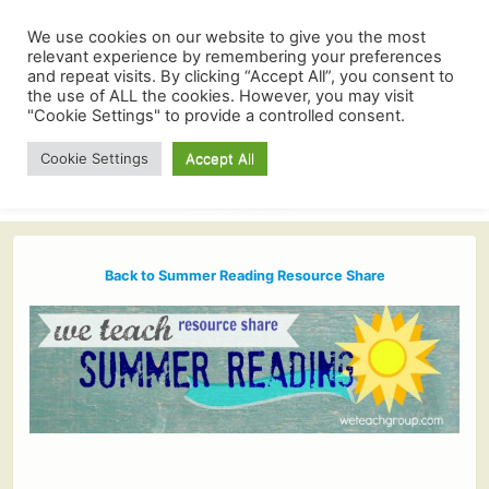
We use cookies on our website to give you the most
relevant experience by remembering your preferences
and repeat visits. By clicking “Accept All”, you consent to
the use of ALL the cookies. However, you may visit
"Cookie Settings" to provide a controlled consent.
Cookie Settings
Accept All
Back to Summer Reading Resource Share