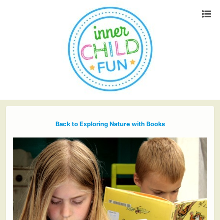
Back to Exploring Nature with Books